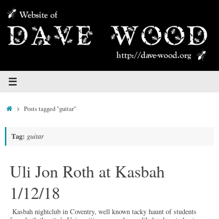
Skip
to
content
Home
Posts tagged "guitar"
Tag:
guitar
Uli Jon Roth at Kasbah
1/12/18
Kasbah nightclub in Coventry, well known tacky haunt of students