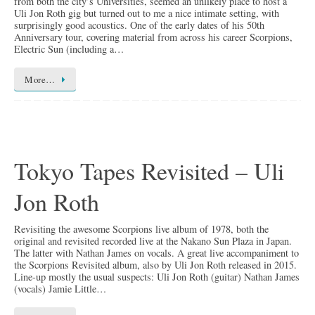
from both the city’s Universities, seemed an unlikely place to host a
Uli Jon Roth gig but turned out to me a nice intimate setting, with
surprisingly good acoustics. One of the early dates of his 50th
Anniversary tour, covering material from across his career Scorpions,
Electric Sun (including a…
More…
Tokyo Tapes Revisited – Uli
Jon Roth
Revisiting the awesome Scorpions live album of 1978, both the
original and revisited recorded live at the Nakano Sun Plaza in Japan.
The latter with Nathan James on vocals. A great live accompaniment to
the Scorpions Revisited album, also by Uli Jon Roth released in 2015.
Line-up mostly the usual suspects: Uli Jon Roth (guitar) Nathan James
(vocals) Jamie Little…