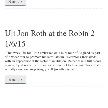
More…
Uli Jon Roth at the Robin 2
1/6/15
This week Uli Jon Roth embarked on a mini tour of England as part
of a wider tour to promote his latest album, “Scorpions Revisited“,
with an appearance at the Robin 2 in Bilston. Rather than a full blown
review, I just wanted to share some photos I took on my phone that
actually came out surprisingly well (mostly due to…
More…