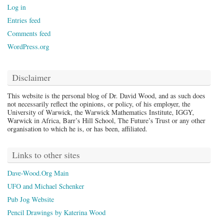
Log in
Entries feed
Comments feed
WordPress.org
Disclaimer
This website is the personal blog of Dr. David Wood, and as such does
not necessarily reflect the opinions, or policy, of his employer, the
University of Warwick, the Warwick Mathematics Institute, IGGY,
Warwick in Africa, Barr’s Hill School, The Future’s Trust or any other
organisation to which he is, or has been, affiliated.
Links to other sites
Dave-Wood.Org Main
UFO and Michael Schenker
Pub Jog Website
Pencil Drawings by Katerina Wood