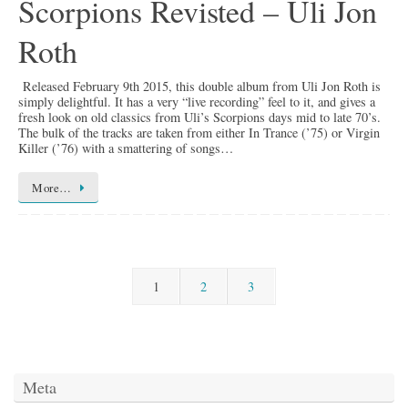
Scorpions Revisted – Uli Jon
Roth
Released February 9th 2015, this double album from Uli Jon Roth is
simply delightful. It has a very “live recording” feel to it, and gives a
fresh look on old classics from Uli’s Scorpions days mid to late 70’s.
The bulk of the tracks are taken from either In Trance (’75) or Virgin
Killer (’76) with a smattering of songs…
More…
1
2
3
Meta