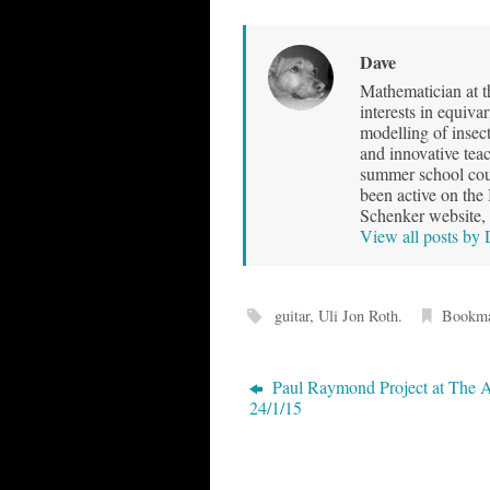
Dave
Mathematician at t
interests in equiva
modelling of insec
and innovative teac
summer school cour
been active on the
Schenker website, 
View all posts by
guitar
,
Uli Jon Roth
.
Bookm
Paul Raymond Project at The 
24/1/15