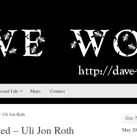
cond Life
Maps
Contact
– Uli Jon Roth
Site
ted – Uli Jon Roth
May 20