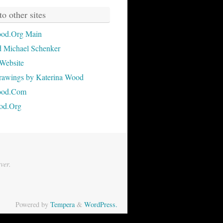
to other sites
od.Org Main
 Michael Schenker
Website
rawings by Katerina Wood
ood.Com
od.Org
ver.
Powered by
Tempera
&
WordPress.