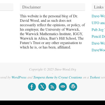
Disclaimer
Links 
This website is the personal blog of Dr.
Dave-Wo
David Wood, and as such does not
UFO and
necessarily reflect the opinions, or policy, of
his employer, the University of Warwick,
Pub Jog 
the Warwick Mathematics Institute, IGGY,
Pencil D
Warwick in Africa, Barr’s Hill School, The
Future’s Trust or any other organisation to
Dave-W
which he is, or has been, affiliated.
DaveWo
Copyright © 2025 Dave-Wood.Org
-
ered by
WordPress
and
Tempera theme by Cryout Creations
on a
Tsohost
ser