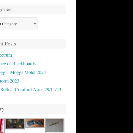
ories
ies
t Posts
ectrum
nce of Blackboards
ogg – Moggs Motel 2024
storm 2023
 Roth at Craufurd Arms 29/11/23
ry