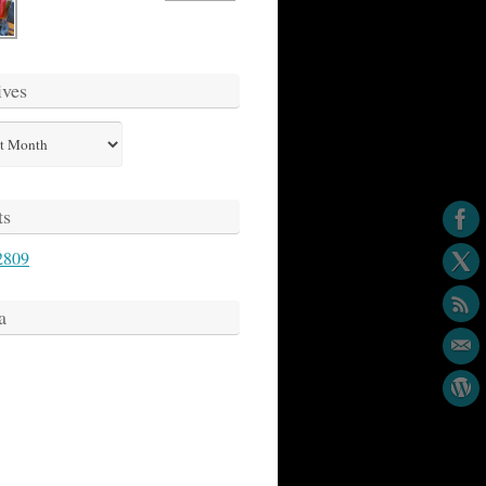
ives
s
ts
2809
a