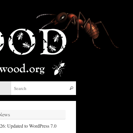
Search for:
Search
 News
26: Updated to WordPress 7.0