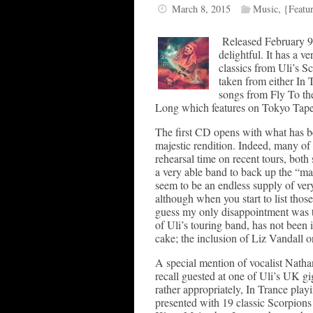
March 8, 2015
Music
,
{Featu
Released February 9t
delightful. It has a ve
classics from Uli’s Sc
taken from either In T
songs from Fly To th
Long which features on Tokyo Tape
The first CD opens with what has be
majestic rendition. Indeed, many of
rehearsal time on recent tours, both
a very able band to back up the “mas
seem to be an endless supply of ver
although when you start to list those
guess my only disappointment was th
of Uli’s touring band, has not been 
cake; the inclusion of Liz Vandall 
A special mention of vocalist Natha
recall guested at one of Uli’s UK gig
rather appropriately, In Trance pla
presented with 19 classic Scorpions