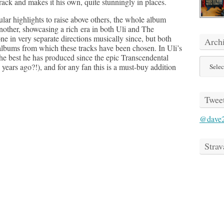
ack and makes it his own, quite stunningly in places.
cular highlights to raise above others, the whole album
another, showcasing a rich era in both Uli and The
e in very separate directions musically since, but both
Arch
albums from which these tracks have been chosen. In Uli’s
 the best he has produced since the epic Transcendental
Archive
 years ago?!), and for any fan this is a must-buy addition
Twee
@dave
Strav