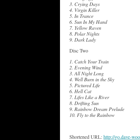
3. Crying Days
4. Virgin Killer
5. In Trance
6. Sun In My Hand
7. Yellow Raven
8. Polar Nights
9. Dark Lady
Disc Two
1. Catch Your Train
2. Evening Wind
3. All Night Long
4. Well Burn in the Sky
5. Pictured Life
6. Hell Cat
7. Lifes Like a River
8. Drifting Sun
9. Rainbow Dream Prelude
10. Fly to the Rainbow
Shortened URL:
http://go.dave-wo