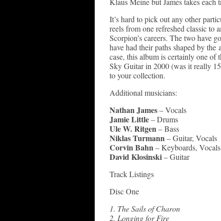
Klaus Meine but James takes each tr
It’s hard to pick out any other parti
reels from one refreshed classic to 
Scorpion’s careers. The two have gon
have had their paths shaped by the 
case, this album is certainly one of
Sky Guitar in 2000 (was it really 15
to your collection.
Additional musicians:
Nathan James
– Vocals
Jamie Little
– Drums
Ule W. Ritgen
– Bass
Niklas Turmann
– Guitar, Vocals
Corvin Bahn
– Keyboards, Vocals
David Klosinski
– Guitar
Track Listings
Disc One
1. The Sails of Charon
2. Longing for Fire