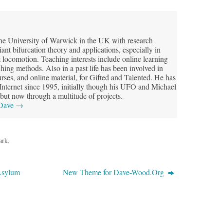
he University of Warwick in the UK with research
riant bifurcation theory and applications, especially in
t locomotion. Teaching interests include online learning
hing methods. Also in a past life has been involved in
ses, and online material, for Gifted and Talented. He has
 Internet since 1995, initially though his UFO and Michael
but now through a multitude of projects.
 Dave
→
ark
.
Asylum
New Theme for Dave-Wood.Org