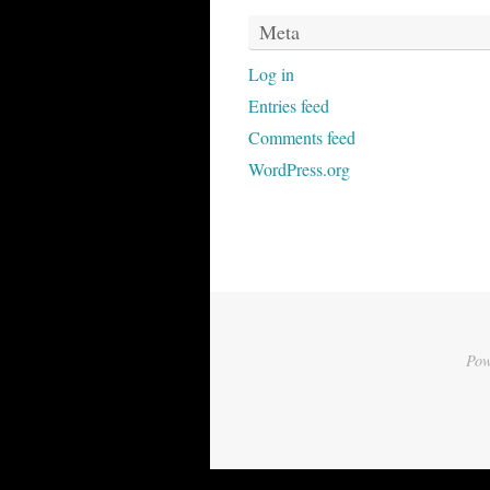
Meta
Log in
Entries feed
Comments feed
WordPress.org
Pow