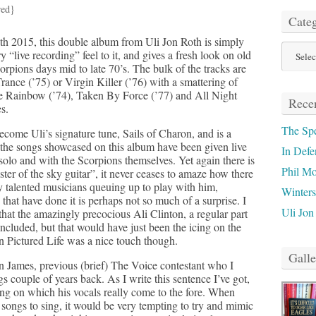
red}
Categ
h 2015, this double album from Uli Jon Roth is simply
Categor
ry “live recording” feel to it, and gives a fresh look on old
orpions days mid to late 70’s. The bulk of the tracks are
rance (’75) or Virgin Killer (’76) with a smattering of
e Rainbow (’74), Taken By Force (’77) and All Night
Recen
s.
The Sp
come Uli’s signature tune, Sails of Charon, and is a
 the songs showcased on this album have been given live
In Defe
 solo and with the Scorpions themselves. Yet again there is
Phil M
ter of the sky guitar”, it never ceases to amaze how there
y talented musicians queuing up to play with him,
Winter
 that have done it is perhaps not so much of a surprise. I
Uli Jon
at the amazingly precocious Ali Clinton, a regular part
included, but that would have just been the icing on the
on Pictured Life was a nice touch though.
Galle
n James, previous (brief) The Voice contestant who I
s couple of years back. As I write this sentence I’ve got,
ying on which his vocals really come to the fore. When
 songs to sing, it would be very tempting to try and mimic