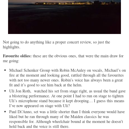
Not going to do anything like a proper concert review, so just the
highlights.
Favourite oldies:
these are the obvious ones, that were the main draw for
me going:
Michael Schenker Group with Robin McAuley on vocals, Michael’s on
fire at the moment and looking good, rattled through all the favourites
with not too many newer ones. Robin’s voice has always been a great
fit and it’s good to see him back at the helm.
Uli Jon Roth, watched his set from stage right, as usual the band gave
a blistering performance. At one point I had to run on stage to tighten
Uli’s microphone stand because it kept drooping… I guess this means
I’ve now appeared on stage with Uli?
Paul Di’Anno, set was a little shorter than I think everyone would have
liked but he ran through many of the Maiden classics he was
responsible for. Although wheelchair bound at the moment he doesn’t
hold back and the voice is still there.