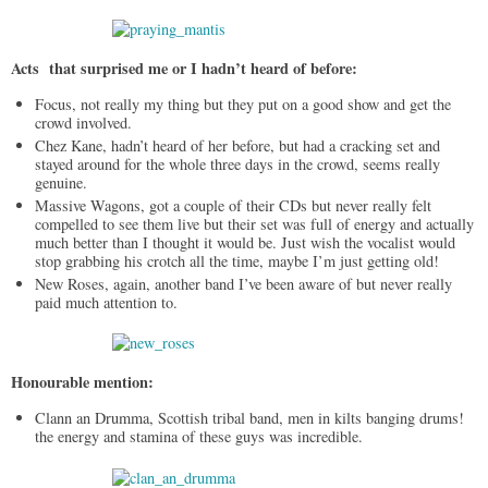
Acts that surprised me or I hadn’t heard of before:
Focus, not really my thing but they put on a good show and get the
crowd involved.
Chez Kane, hadn’t heard of her before, but had a cracking set and
stayed around for the whole three days in the crowd, seems really
genuine.
Massive Wagons, got a couple of their CDs but never really felt
compelled to see them live but their set was full of energy and actually
much better than I thought it would be. Just wish the vocalist would
stop grabbing his crotch all the time, maybe I’m just getting old!
New Roses, again, another band I’ve been aware of but never really
paid much attention to.
Honourable mention:
Clann an Drumma, Scottish tribal band, men in kilts banging drums!
the energy and stamina of these guys was incredible.