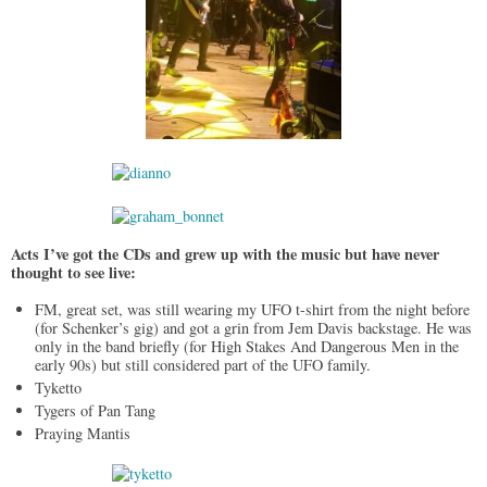
Acts I’ve got the CDs and grew up with the music but have never
thought to see live:
FM, great set, was still wearing my UFO t-shirt from the night before
(for Schenker’s gig) and got a grin from Jem Davis backstage. He was
only in the band briefly (for High Stakes And Dangerous Men in the
early 90s) but still considered part of the UFO family.
Tyketto
Tygers of Pan Tang
Praying Mantis