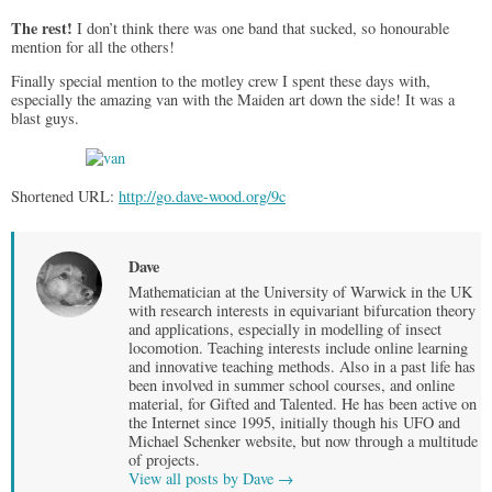
The rest!
I don’t think there was one band that sucked, so honourable
mention for all the others!
Finally special mention to the motley crew I spent these days with,
especially the amazing van with the Maiden art down the side! It was a
blast guys.
Shortened URL:
http://go.dave-wood.org/9c
Dave
Mathematician at the University of Warwick in the UK
with research interests in equivariant bifurcation theory
and applications, especially in modelling of insect
locomotion. Teaching interests include online learning
and innovative teaching methods. Also in a past life has
been involved in summer school courses, and online
material, for Gifted and Talented. He has been active on
the Internet since 1995, initially though his UFO and
Michael Schenker website, but now through a multitude
of projects.
View all posts by Dave
→