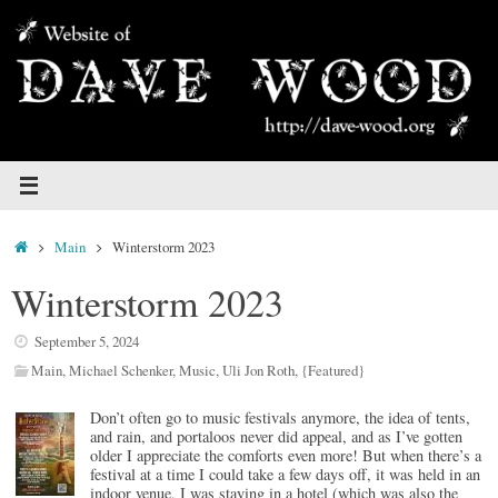
Skip
to
content
Home
Main
Winterstorm 2023
Winterstorm 2023
September 5, 2024
Main
,
Michael Schenker
,
Music
,
Uli Jon Roth
,
{Featured}
Don’t often go to music festivals anymore, the idea of tents,
and rain, and portaloos never did appeal, and as I’ve gotten
older I appreciate the comforts even more! But when there’s a
festival at a time I could take a few days off, it was held in an
indoor venue, I was staying in a hotel (which was also the