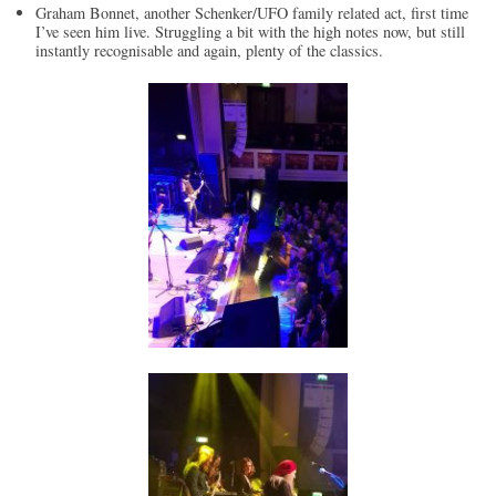
Graham Bonnet, another Schenker/UFO family related act, first time
I’ve seen him live. Struggling a bit with the high notes now, but still
instantly recognisable and again, plenty of the classics.