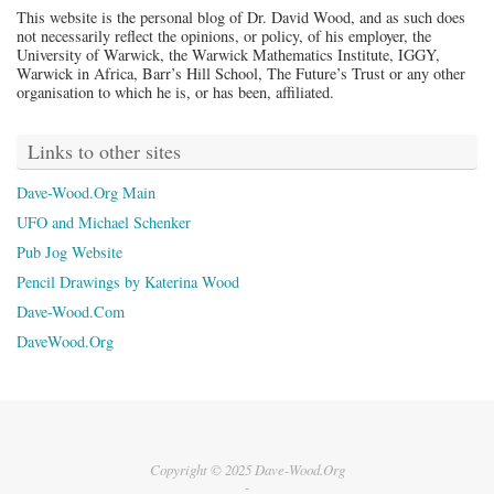
This website is the personal blog of Dr. David Wood, and as such does
not necessarily reflect the opinions, or policy, of his employer, the
University of Warwick, the Warwick Mathematics Institute, IGGY,
Warwick in Africa, Barr’s Hill School, The Future’s Trust or any other
organisation to which he is, or has been, affiliated.
Links to other sites
Dave-Wood.Org Main
UFO and Michael Schenker
Pub Jog Website
Pencil Drawings by Katerina Wood
Dave-Wood.Com
DaveWood.Org
Copyright © 2025 Dave-Wood.Org
-