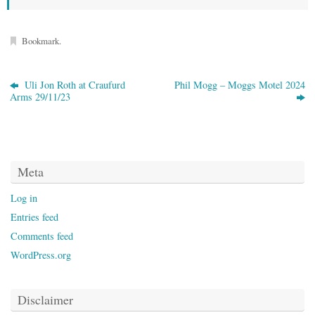
Bookmark
.
Uli Jon Roth at Craufurd
Phil Mogg – Moggs Motel 2024
Arms 29/11/23
Meta
Log in
Entries feed
Comments feed
WordPress.org
Disclaimer