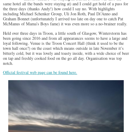
same hotel all the bands were staying at) and I could get hold of a pass for
the three days (thanks Andy!) how could I say no. With highlights
including Michael Schenker Group, Uli Jon Roth, Paul Di’Anno and
Graham Bonnet (unfortunately I arrived too late on day one to catch Pat
McManus of Mama’s Boys fame) it was even more so a no-brainer really.
Held over three days in Troon, a little south of Glasgow, Winterstorm has
been going since 2016 and from all appearances seems to have a large and
loyal following. Venue is the Troon Concert Hall (think it used to be the
town hall once?) on the coast which means outside in late November it’s
bitterly cold, but it was lovely and toasty inside, with a wide choice of beer
on tap and freshly cooked food on the go all day. Organisation was top
notch.
Official festival web page can be found here.