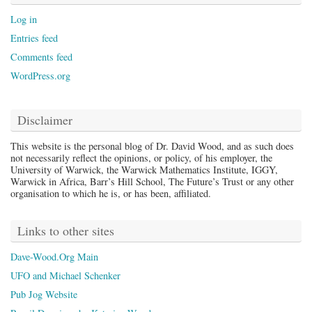
Log in
Entries feed
Comments feed
WordPress.org
Disclaimer
This website is the personal blog of Dr. David Wood, and as such does
not necessarily reflect the opinions, or policy, of his employer, the
University of Warwick, the Warwick Mathematics Institute, IGGY,
Warwick in Africa, Barr’s Hill School, The Future’s Trust or any other
organisation to which he is, or has been, affiliated.
Links to other sites
Dave-Wood.Org Main
UFO and Michael Schenker
Pub Jog Website