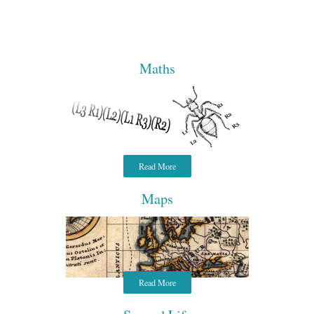
Maths
Read More
Maps
Read More