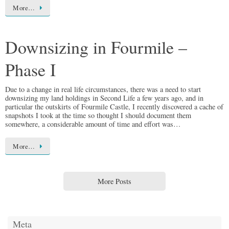
More…
Downsizing in Fourmile –
Phase I
Due to a change in real life circumstances, there was a need to start
downsizing my land holdings in Second Life a few years ago, and in
particular the outskirts of Fourmile Castle, I recently discovered a cache of
snapshots I took at the time so thought I should document them
somewhere, a considerable amount of time and effort was…
More…
More Posts
Meta