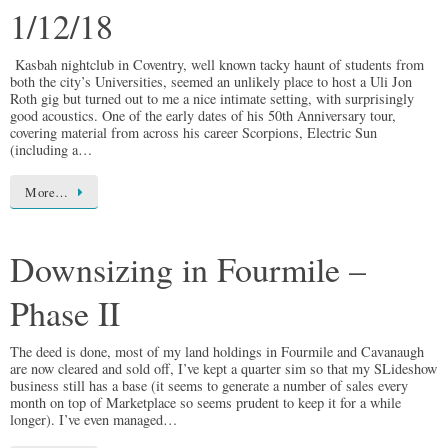
1/12/18
Kasbah nightclub in Coventry, well known tacky haunt of students from
both the city’s Universities, seemed an unlikely place to host a Uli Jon
Roth gig but turned out to me a nice intimate setting, with surprisingly
good acoustics. One of the early dates of his 50th Anniversary tour,
covering material from across his career Scorpions, Electric Sun
(including a…
More…
Downsizing in Fourmile –
Phase II
The deed is done, most of my land holdings in Fourmile and Cavanaugh
are now cleared and sold off, I’ve kept a quarter sim so that my SLideshow
business still has a base (it seems to generate a number of sales every
month on top of Marketplace so seems prudent to keep it for a while
longer). I’ve even managed…