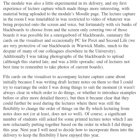
The module was also a little experimental in its delivery, and my first
experience of lecture capture which made things more interesting, with
material being uploaded to the module’s Moodle page. The lecture capture
in the room I was timetabled in was restricted to video of whatever was
being projected onto the screen and voice, but fortunately with six banks of
blackboards to choose from and the screen only covering two of those
boards it was possible for a smorgasbord of blackboards, summary file
cards on the visualiser and occasionally PC for Prezi and Second Life (we
are very protective of our blackboards in Warwick Maths, much to the
despair of many of our colleagues elsewhere in the University).
Additionally I was taking photographs of the blackboards to upload
(although this started late, and was a little sporadic: end of lectures not
best time to remember to take photos of current boards).
File cards on the visualiser to accompany lecture capture came about
initially because I was writing draft lecture notes on them so that I could
try to rearrange the order I was doing things to suit the moment (it wasn’t
always clear in which order to do things, or whether to introduce examples
before or after more detailed theory), but then it became clear that they
could further be used during the lectures where there was still the
flexibility to change the order of things on the fly which lecturing from
notes does not (or at least, does not so well). Of course, a significant
number of students still asked for some printed lecture notes which I am
now reluctantly putting together based on the order in which I did things
this year. Next year I will need to decide how to incorporate them into the
delivery to keep the flexibility I have enjoyed this year,