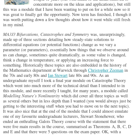
concentrate more on the ideas and applications), but still
this was a module that I have been wanting to put on for a while now so it
was great to finally get the opportunity. Now term has finished, I though it
was worth putting down a few thoughts about how it went while still fresh
in my mind.
MA3J3 Bifurcations, Catastrophes and Symmetry
was, unsurprisingly,
made up of three sections detailing how steady-state solutions to
differential equations (or potential functions) change as we vary a
parameter (or parameters), essentially how things that we observe around
us can change, sometimes quite dramatically, as some value is changed,
think a change in temperature, or applying an increasing force to
something. Historically these topics are also embedded in the history of
the Mathematics department at Warwick through
Christopher Zeeman
in
the 70s and early 80s and
Ian Stewart
late 80s and 90s. As an
undergraduate myself I took a final year module on Catastrophe Theory
which went into much more of the technical detail than I intended to in
this module, and more recently I taught, for many years, a module called
Modelling Nature’s Nonlinearity
which did cover all three topics as well
as several others but in less depth than I wanted (you would always just be
getting to the interesting stuff when you had to move on to the next topic).
It was also nice that at the end of the module that I could almost emulate
one of my favourite undergraduate lecturers, Stewart Stonehewer, who
ended an enthralling Galois Theory course with the statement that there
were five main results in the course, summarised as Theorems A, B, C, D
and E and that there were 5 questions on the exam paper. OK, with a