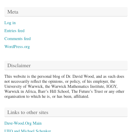
Meta
Log in
Entries feed
Comments feed
WordPress.org
Disclaimer
This website is the personal blog of Dr. David Wood, and as such does
not necessarily reflect the opinions, or policy, of his employer, the
University of Warwick, the Warwick Mathematics Institute, IGGY,
Warwick in Africa, Barr’s Hill School, The Future’s Trust or any other
organisation to which he is, or has been, affiliated.
Links to other sites
Dave-Wood.Org Main
UFO and Michael Schenker