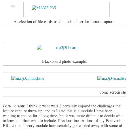
A selection of file cards used on visualiser for lecture capture.
Blackboard photo example.
Some screen shots
Post-mortem:
I think it went well. I certainly enjoyed the challenges that
lecture capture threw up, and as I said this is a module I have been
wanting to put on for a long time, but it was more difficult to decide what
to leave out than what to include. Previous incarnations of my Equivariant
Bifurcation Theory module have certainly got carried away with some of