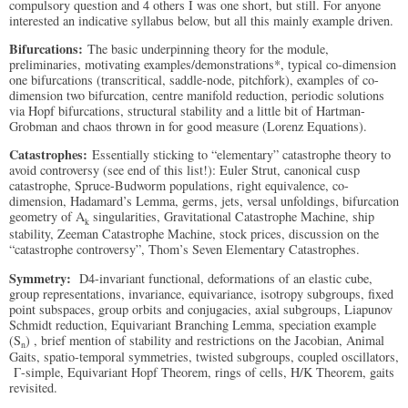
compulsory question and 4 others I was one short, but still. For anyone
interested an indicative syllabus below, but all this mainly example driven.
Bifurcations:
The basic underpinning theory for the module,
preliminaries, motivating examples/demonstrations*, typical co-dimension
one bifurcations (transcritical, saddle-node, pitchfork), examples of co-
dimension two bifurcation, centre manifold reduction, periodic solutions
via Hopf bifurcations, structural stability and a little bit of Hartman-
Grobman and chaos thrown in for good measure (Lorenz Equations).
Catastrophes:
Essentially sticking to “elementary” catastrophe theory to
avoid controversy (see end of this list!): Euler Strut, canonical cusp
catastrophe, Spruce-Budworm populations, right equivalence, co-
dimension, Hadamard’s Lemma, germs, jets, versal unfoldings, bifurcation
geometry of A
singularities, Gravitational Catastrophe Machine, ship
k
stability, Zeeman Catastrophe Machine, stock prices, discussion on the
“catastrophe controversy”, Thom’s Seven Elementary Catastrophes.
Symmetry:
D4-invariant functional, deformations of an elastic cube,
group representations, invariance, equivariance, isotropy subgroups, fixed
point subspaces, group orbits and conjugacies, axial subgroups, Liapunov
Schmidt reduction, Equivariant Branching Lemma, speciation example
(S
) , brief mention of stability and restrictions on the Jacobian, Animal
n
Gaits, spatio-temporal symmetries, twisted subgroups, coupled oscillators,
Γ-simple, Equivariant Hopf Theorem, rings of cells, H/K Theorem, gaits
revisited.