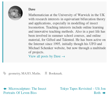
Dave
Mathematician at the University of Warwick in the UK
with research interests in equivariant bifurcation theory
and applications, especially in modelling of insect
locomotion. Teaching interests include online learning
and innovative teaching methods. Also in a past life has
been involved in summer school courses, and online
material, for Gifted and Talented. He has been active on
the Internet since 1995, initially though his UFO and
Michael Schenker website, but now through a multitude
of projects.
View all posts by Dave
→
geometry
,
MA3J3
,
Maths
.
Bookmark
.
Microsculpture: The Insect
Tokyo Tapes Revisited – Uli Jon
Portraits Of Levon Biss
Roth