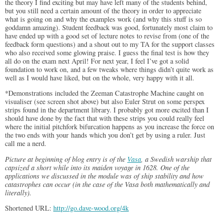
the theory I find exciting but may have left many of the students behind,
but you still need a certain amount of the theory in order to appreciate
what is going on and why the examples work (and why this stuff is so
goddamn amazing). Student feedback was good, fortunately most claim to
have ended up with a good set of lecture notes to revise from (one of the
feedback form questions) and a shout out to my TA for the support classes
who also received some glowing praise. I guess the final test is how they
all do on the exam next April! For next year, I feel I’ve got a solid
foundation to work on, and a few tweaks where things didn’t quite work as
well as I would have liked, but on the whole, very happy with it all.
*Demonstrations included the Zeeman Catastrophe Machine caught on
visualiser (see screen shot above) but also Euler Strut on some perspex
strips found in the department library. I probably got more excited than I
should have done by the fact that with these strips you could really feel
where the initial pitchfork bifurcation happens as you increase the force on
the two ends with your hands which you don’t get by using a ruler. Just
call me a nerd.
Picture at beginning of blog entry is of the
Vasa
, a Swedish warship that
capsized a short while into its maiden voyage in 1628. One of the
applications we discussed in the module was of ship stability and how
catastrophes can occur (in the case of the Vasa both mathematically and
literally).
Shortened URL:
http://go.dave-wood.org/4k