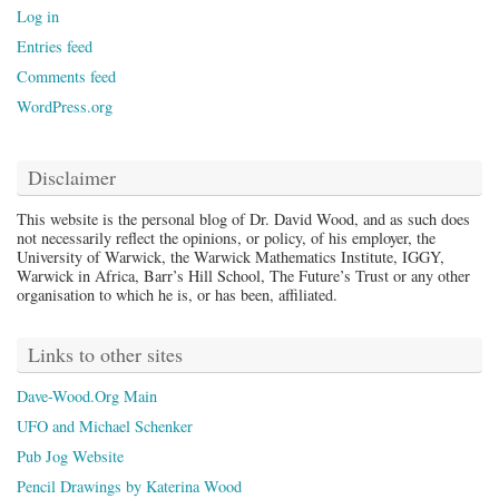
Log in
Entries feed
Comments feed
WordPress.org
Disclaimer
This website is the personal blog of Dr. David Wood, and as such does
not necessarily reflect the opinions, or policy, of his employer, the
University of Warwick, the Warwick Mathematics Institute, IGGY,
Warwick in Africa, Barr’s Hill School, The Future’s Trust or any other
organisation to which he is, or has been, affiliated.
Links to other sites
Dave-Wood.Org Main
UFO and Michael Schenker
Pub Jog Website
Pencil Drawings by Katerina Wood