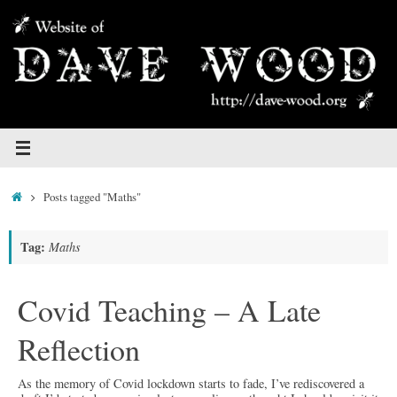
Skip
to
content
Home
Posts tagged "Maths"
Tag:
Maths
Covid Teaching – A Late
Reflection
As the memory of Covid lockdown starts to fade, I’ve rediscovered a