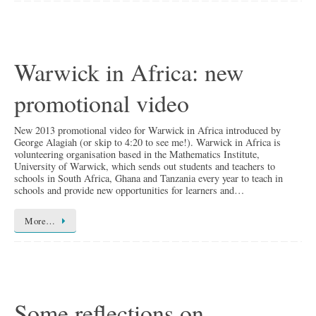
Warwick in Africa: new
promotional video
New 2013 promotional video for Warwick in Africa introduced by
George Alagiah (or skip to 4:20 to see me!). Warwick in Africa is
volunteering organisation based in the Mathematics Institute,
University of Warwick, which sends out students and teachers to
schools in South Africa, Ghana and Tanzania every year to teach in
schools and provide new opportunities for learners and…
More…
Some reflections on