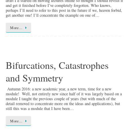
draft I’d started on moving lectures online so thought I should revisit it
and get it finished before I’ve completely forgotten. Who knows,
perhaps I’ll need to refer to this post in the future if we, heaven forbid,
get another one! I’ll concentrate the example on one of…
More…
Bifurcations, Catastrophes
and Symmetry
Autumn 2016: a new academic year, a new term, time for a new
module! Well, not entirely new since half of it was largely based on a
module I taught the previous couple of years (but with much of the
detail removed to concentrate more on the ideas and applications), but
still this was a module that I have been…
More…