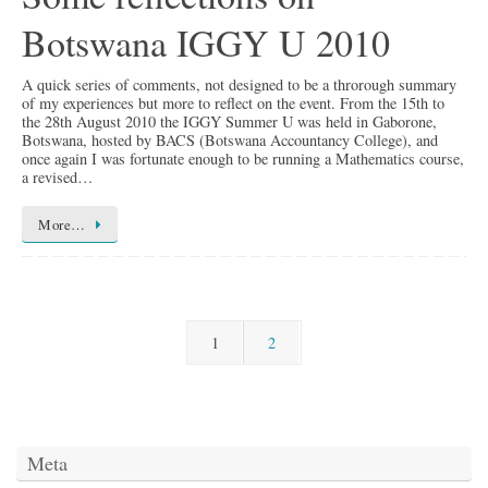
Botswana IGGY U 2010
A quick series of comments, not designed to be a throrough summary
of my experiences but more to reflect on the event. From the 15th to
the 28th August 2010 the IGGY Summer U was held in Gaborone,
Botswana, hosted by BACS (Botswana Accountancy College), and
once again I was fortunate enough to be running a Mathematics course,
a revised…
More…
1
2
Meta