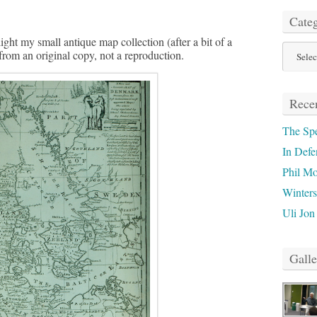
Categ
ight my small antique map collection (after a bit of a
Categor
 from an original copy, not a reproduction.
Recen
The Sp
In Defe
Phil M
Winter
Uli Jon
Galle