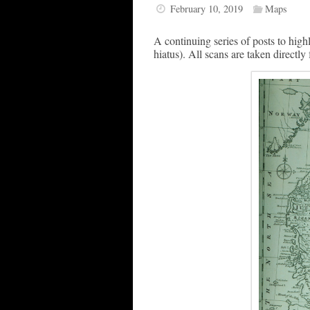
February 10, 2019
Maps
A continuing series of posts to highl
hiatus). All scans are taken directly