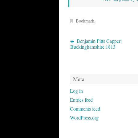
Bookmark
.
Benjamin Pitts Capper:
Buckinghamshire 1813
Meta
Log in
Entries feed
Comments feed
WordPress.org