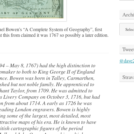
Arch
Archive
l Bowen’s “A Complete System of Geography”, first
 this from claimed it was 1767 so possibly a later edition.
Twee
@dave
 – May 8, 1767) had the high distinction to
maker to both to King George II of England
Strav
nce. Bowen was born in Talley, Carmarthen,
ished but not noble family. He apprenticed to
hant Taylor, from 1709. He was admitted to
s Livery Company on October 3, 1716, but had
on from about 1714. A early as 1726 he was
 leading London engravers. Bowen is highly
ng some of the largest, most detailed, most
tractive maps of his era. He is known to have
tish cartographic figures of the period