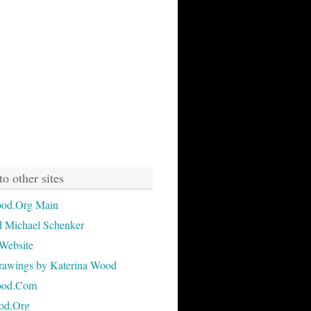
to other sites
od.Org Main
 Michael Schenker
Website
rawings by Katerina Wood
ood.Com
od.Org