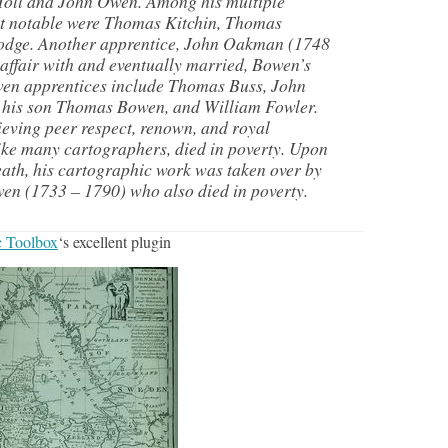
oll and John Owen. Among his multiple
st notable were Thomas Kitchin, Thomas
Lodge. Another apprentice, John Oakman (1748
affair with and eventually married, Bowen’s
en apprentices include Thomas Buss, John
 his son Thomas Bowen, and William Fowler.
eving peer respect, renown, and royal
ike many cartographers, died in poverty. Upon
th, his cartographic work was taken over by
en (1733 – 1790) who also died in poverty.
 Toolbox
‘s excellent plugin