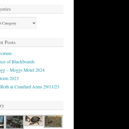
ories
ies
t Posts
ectrum
nce of Blackboards
ogg – Moggs Motel 2024
storm 2023
 Roth at Craufurd Arms 29/11/23
ry