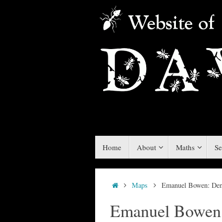
Skip
to
content
Skip
Home
About
Maths
Se
to
content
Home
Maps
Emanuel Bowen: De
Emanuel Bowen