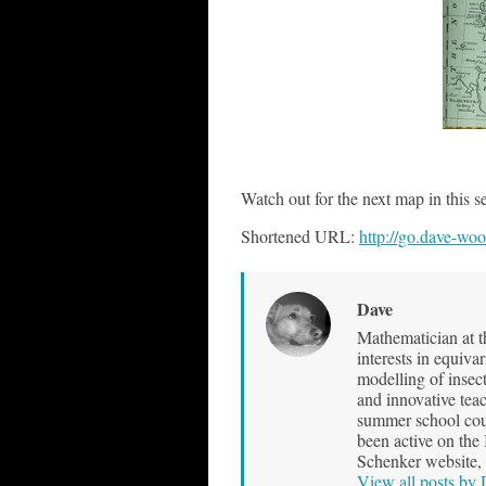
..
Watch out for the next map in this se
Shortened URL:
http://go.dave-wo
Dave
Mathematician at t
interests in equiva
modelling of insec
and innovative teac
summer school cour
been active on the
Schenker website, 
View all posts by