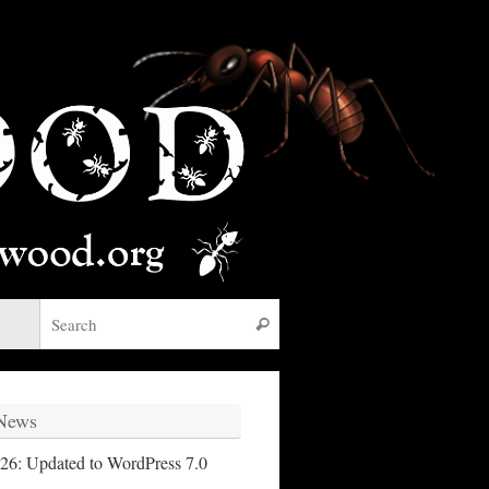
Search for:
Search
 News
26: Updated to WordPress 7.0