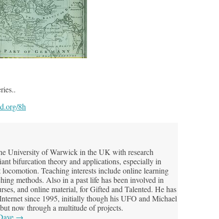
ries..
od.org/8h
he University of Warwick in the UK with research
riant bifurcation theory and applications, especially in
t locomotion. Teaching interests include online learning
hing methods. Also in a past life has been involved in
ses, and online material, for Gifted and Talented. He has
 Internet since 1995, initially though his UFO and Michael
but now through a multitude of projects.
 Dave
→