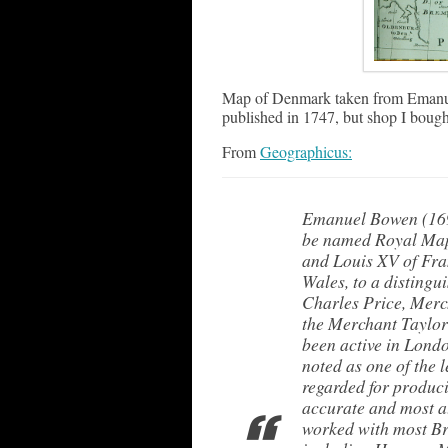
Map of Denmark taken from Emanue
published in 1747, but shop I bought
From
Geographicus:
Emanuel Bowen (1694
be named Royal Map
and Louis XV of Fra
Wales, to a distingu
Charles Price, Merc
the Merchant Taylor
been active in Lond
noted as one of the
regarded for produci
accurate and most at
worked with most Bri