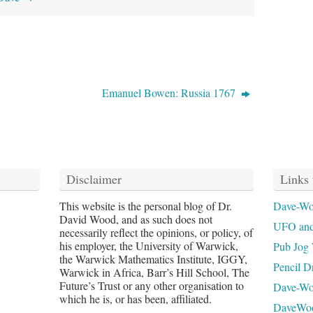
Emanuel Bowen: Russia 1767
Disclaimer
Links 
This website is the personal blog of Dr.
Dave-Wo
David Wood, and as such does not
UFO and
necessarily reflect the opinions, or policy, of
his employer, the University of Warwick,
Pub Jog 
the Warwick Mathematics Institute, IGGY,
Pencil D
Warwick in Africa, Barr’s Hill School, The
Future’s Trust or any other organisation to
Dave-W
which he is, or has been, affiliated.
DaveWo