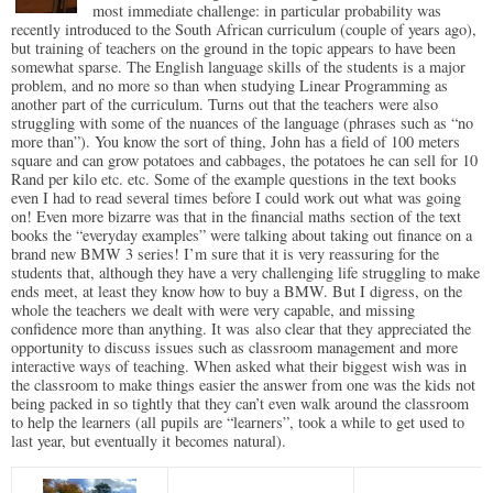
most immediate challenge: in particular probability was
recently introduced to the South African curriculum (couple of years ago),
but training of teachers on the ground in the topic appears to have been
somewhat sparse. The English language skills of the students is a major
problem, and no more so than when studying Linear Programming as
another part of the curriculum. Turns out that the teachers were also
struggling with some of the nuances of the language (phrases such as “no
more than”). You know the sort of thing, John has a field of 100 meters
square and can grow potatoes and cabbages, the potatoes he can sell for 10
Rand per kilo etc. etc. Some of the example questions in the text books
even I had to read several times before I could work out what was going
on! Even more bizarre was that in the financial maths section of the text
books the “everyday examples” were talking about taking out finance on a
brand new BMW 3 series! I’m sure that it is very reassuring for the
students that, although they have a very challenging life struggling to make
ends meet, at least they know how to buy a BMW. But I digress, on the
whole the teachers we dealt with were very capable, and missing
confidence more than anything. It was also clear that they appreciated the
opportunity to discuss issues such as classroom management and more
interactive ways of teaching. When asked what their biggest wish was in
the classroom to make things easier the answer from one was the kids not
being packed in so tightly that they can’t even walk around the classroom
to help the learners (all pupils are “learners”, took a while to get used to
last year, but eventually it becomes natural).