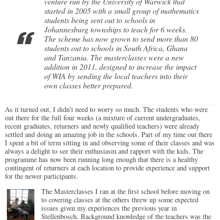
venture run by the University of Warwick that
started in 2005 with a small group of mathematics
students being sent out to schools in
Johannesburg townships to teach for 6 weeks.
The scheme has now grown to send more than 80
students out to schools in South Africa, Ghana
and Tanzania. The masterclasses were a new
addition in 2011, designed to increase the impact
of WIA by sending the local teachers into their
own classes better prepared.
As it turned out, I didn’t need to worry so much. The students who were
out there for the full four weeks (a mixture of current undergraduates,
recent graduates, returners and newly qualified teachers) were already
settled and doing an amazing job in the schools. Part of my time out there
I spent a bit of term sitting in and observing some of their classes and was
always a delight to see their enthusiasm and rapport with the kids. The
programme has now been running long enough that there is a healthy
contingent of returners at each location to provide experience and support
for the newer participants.
The Masterclasses I ran at the first school before moving on
to covering classes at the others threw up some expected
issues given my experiences the previous year in
Stellenbosch. Background knowledge of the teachers was the