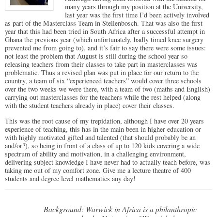
many years through my position at the University,
last year was the first time I’d been actively involved
as part of the Masterclass Team in Stellenbosch. That was also the first
year that this had been tried in South Africa after a successful attempt in
Ghana the previous year (which unfortunately, badly timed knee surgery
prevented me from going to), and it’s fair to say there were some issues:
not least the problem that August is still during the school year so
releasing teachers from their classes to take part in masterclasses was
problematic. Thus a revised plan was put in place for our return to the
country, a team of six “experienced teachers” would cover three schools
over the two weeks we were there, with a team of two (maths and English)
carrying out masterclasses for the teachers while the rest helped (along
with the student teachers already in place) cover their classes.
This was the root cause of my trepidation, although I have over 20 years
experience of teaching, this has in the main been in higher education or
with highly motivated gifted and talented (that should probably be an
and/or?), so being in front of a class of up to 120 kids covering a wide
spectrum of ability and motivation, in a challenging environment,
delivering subject knowledge I have never had to actually teach before, was
taking me out of my comfort zone. Give me a lecture theatre of 400
students and degree level mathematics any day!
Background: Warwick in Africa is a philanthropic