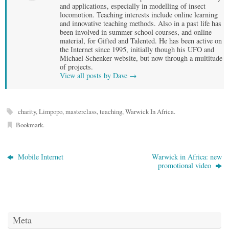
and applications, especially in modelling of insect
locomotion. Teaching interests include online learning
and innovative teaching methods. Also in a past life has
been involved in summer school courses, and online
material, for Gifted and Talented. He has been active on
the Internet since 1995, initially though his UFO and
Michael Schenker website, but now through a multitude
of projects.
View all posts by Dave
→
charity
,
Limpopo
,
masterclass
,
teaching
,
Warwick In Africa
.
Bookmark
.
Mobile Internet
Warwick in Africa: new
promotional video
Meta