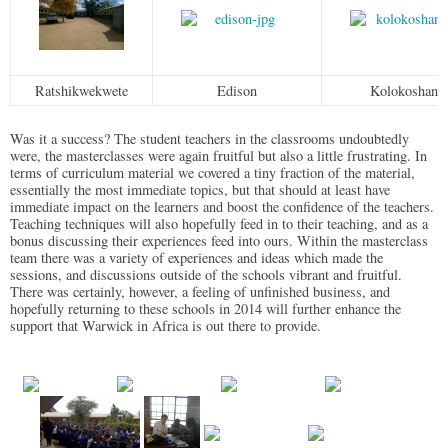
Ratshikwekwete
Edison
Kolokoshani
Was it a success? The student teachers in the classrooms undoubtedly
were, the masterclasses were again fruitful but also a little frustrating. In
terms of curriculum material we covered a tiny fraction of the material,
essentially the most immediate topics, but that should at least have
immediate impact on the learners and boost the confidence of the teachers.
Teaching techniques will also hopefully feed in to their teaching, and as a
bonus discussing their experiences feed into ours. Within the masterclass
team there was a variety of experiences and ideas which made the
sessions, and discussions outside of the schools vibrant and fruitful.
There was certainly, however, a feeling of unfinished business, and
hopefully returning to these schools in 2014 will further enhance the
support that Warwick in Africa is out there to provide.