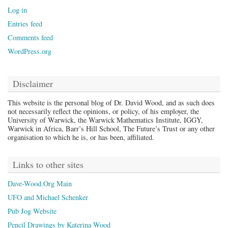
Log in
Entries feed
Comments feed
WordPress.org
Disclaimer
This website is the personal blog of Dr. David Wood, and as such does
not necessarily reflect the opinions, or policy, of his employer, the
University of Warwick, the Warwick Mathematics Institute, IGGY,
Warwick in Africa, Barr’s Hill School, The Future’s Trust or any other
organisation to which he is, or has been, affiliated.
Links to other sites
Dave-Wood.Org Main
UFO and Michael Schenker
Pub Jog Website
Pencil Drawings by Katerina Wood