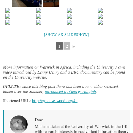
[SHOW AS SLIDESHOW]
1
2
►
More information on Warwick in Africa, including the University’s own
video introduced by Lenny Henry and a BBC documentary can be found
on the University website.
UPDATE:
since this blog post there has been a new video released,
filmed over the Summer,
introduced by George Alagiah
.
Shortened URL:
http://go.dave-wood.org/4n
Dave
Mathematician at the University of Warwick in the UK
with research interests in equivariant bifurcation theory