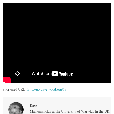
Shortened URL:
http://go.dave-wood.org/1a
Dave
Mathematician at the University of Warwick in the UK