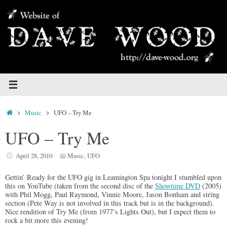
Skip
to
content
Home
Music
UFO – Try Me
UFO – Try Me
April 28, 2010
Music
,
UFO
Gettin’ Ready for the UFO gig in Leamington Spa tonight I stumbled upon
this on YouTube (taken from the second disc of the
Showtime DVD
(2005)
with Phil Mogg, Paul Raymond, Vinnie Moore, Jason Bonham and string
section (Pete Way is not involved in this track but is in the background).
Nice rendition of Try Me (from 1977’s Lights Out), but I expect them to
rock a bit more this evening!