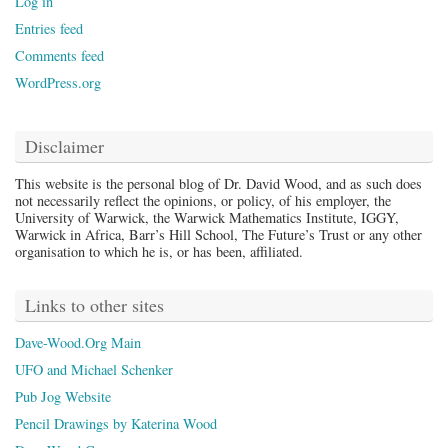
Log in
Entries feed
Comments feed
WordPress.org
Disclaimer
This website is the personal blog of Dr. David Wood, and as such does
not necessarily reflect the opinions, or policy, of his employer, the
University of Warwick, the Warwick Mathematics Institute, IGGY,
Warwick in Africa, Barr’s Hill School, The Future’s Trust or any other
organisation to which he is, or has been, affiliated.
Links to other sites
Dave-Wood.Org Main
UFO and Michael Schenker
Pub Jog Website
Pencil Drawings by Katerina Wood