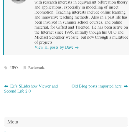
with research interests in equivariant bifurcation theory
and applications, especially in modelling of insect
locomotion. Teaching interests include online learning
and innovative teaching methods. Also in a past life has
been involved in summer school courses, and online
material, for Gifted and Talented. He has been active on
the Internet since 1995, initially though his UFO and
Michael Schenker website, but now through a multitude
of projects.
View all posts by Dave
→
UFO
.
Bookmark
.
Ee’s SLideshow Viewer and
Old Blog posts imported here
Second Life 2.0
Meta