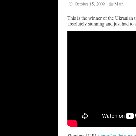
October 15, 2009
Main
This is the winner of the Ukranian
absolutely stunning and just had to 
Shortened URL:
http://go.dave-woo