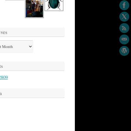
ives
s
ts
2809
a