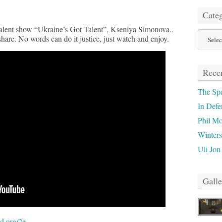
Categ
 talent show “Ukraine’s Got Talent”, Kseniya Simonova..
Categor
share. No words can do it justice, just watch and enjoy.
Recen
The Sp
In Defe
Phil M
Winter
Uli Jon
Galle
d.org/2e