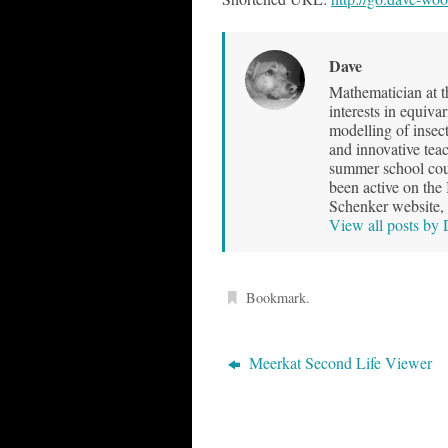
Dave
Mathematician at t
interests in equiva
modelling of insec
and innovative teac
summer school cour
been active on the
Schenker website, 
View all posts by
Bookmark
.
Meerkat Second Life Viewer