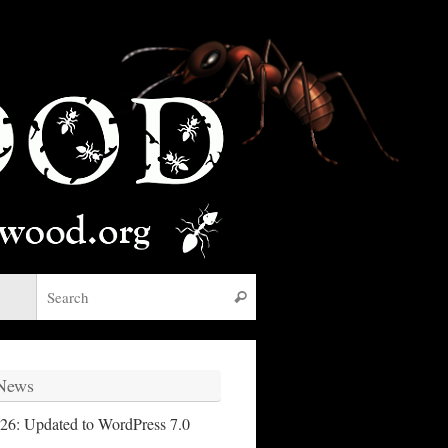
Search for:
Search
 News
26: Updated to WordPress 7.0