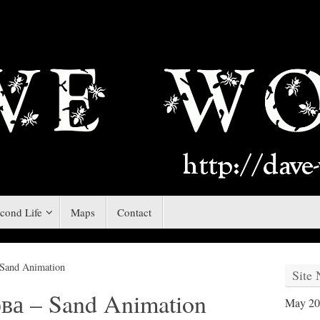
cond Life
Maps
Contact
Sand Animation
Site
а – Sand Animation
May 20