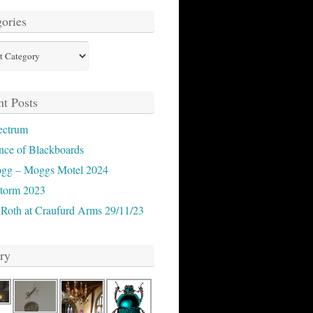
ories
ies
t Posts
ectrum
nce of Blackboards
ogg – Moggs Motel 2024
storm 2023
 Roth at Craufurd Arms 29/11/23
ry