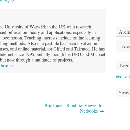
he University of Warwick in the UK with research
Arch
riant bifurcation theory and applications, especially in
t locomotion. Teaching interests include online learning
Archive
hing methods. Also in a past life has been involved in
ses, and online material, for Gifted and Talented. He has
 Internet since 1995, initially though his UFO and Michael
but now through a multitude of projects.
Twee
 Dave
→
@dave
Strav
Boy Lane’s Rainbow Viewer for
Netbooks